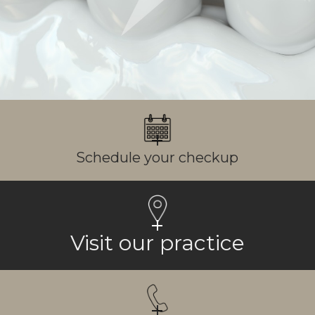
Schedule your checkup
Visit our practice