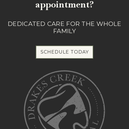
appointment?
DEDICATED CARE FOR THE WHOLE
FAMILY
SCHEDULE TODAY