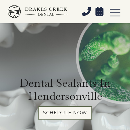


Dental Sealants In
Hendersonville
SCHEDULE NOW