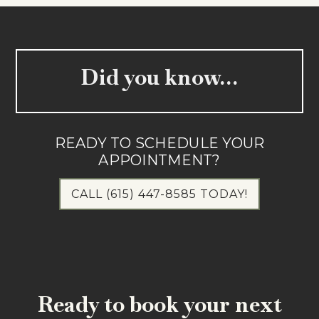
Did you know…
READY TO SCHEDULE YOUR
APPOINTMENT?
CALL (615) 447-8585 TODAY!
Ready to book your next