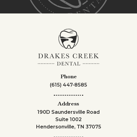
Phone
(615) 447-8585
Address
190D Saundersville Road
Suite 1002
Hendersonville, TN 37075