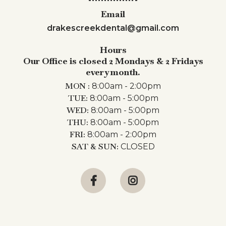
Email
drakescreekdental@gmail.com
Hours
Our Office is closed 2 Mondays & 2 Fridays
every month.
MON :
8:00am - 2:00pm
TUE:
8:00am - 5:00pm
WED:
8:00am - 5:00pm
THU:
8:00am - 5:00pm
FRI:
8:00am - 2:00pm
SAT & SUN:
CLOSED

