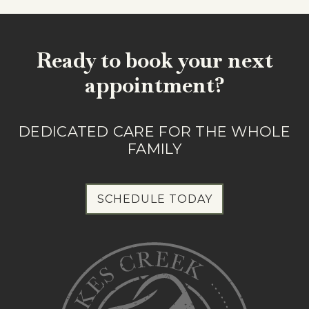
Ready to book your next
appointment?
DEDICATED CARE FOR THE WHOLE
FAMILY
SCHEDULE TODAY