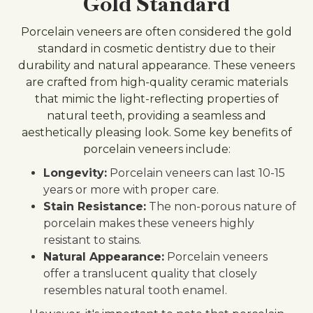
Gold Standard
Porcelain veneers are often considered the gold
standard in cosmetic dentistry due to their
durability and natural appearance. These veneers
are crafted from high-quality ceramic materials
that mimic the light-reflecting properties of
natural teeth, providing a seamless and
aesthetically pleasing look. Some key benefits of
porcelain veneers include:
Longevity:
Porcelain veneers can last 10-15
years or more with proper care.
Stain Resistance:
The non-porous nature of
porcelain makes these veneers highly
resistant to stains.
Natural Appearance:
Porcelain veneers
offer a translucent quality that closely
resembles natural tooth enamel.