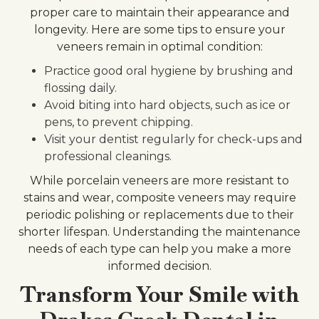
proper care to maintain their appearance and
longevity. Here are some tips to ensure your
veneers remain in optimal condition:
Practice good oral hygiene by brushing and
flossing daily.
Avoid biting into hard objects, such as ice or
pens, to prevent chipping.
Visit your dentist regularly for check-ups and
professional cleanings.
While porcelain veneers are more resistant to
stains and wear, composite veneers may require
periodic polishing or replacements due to their
shorter lifespan. Understanding the maintenance
needs of each type can help you make a more
informed decision.
Transform Your Smile with