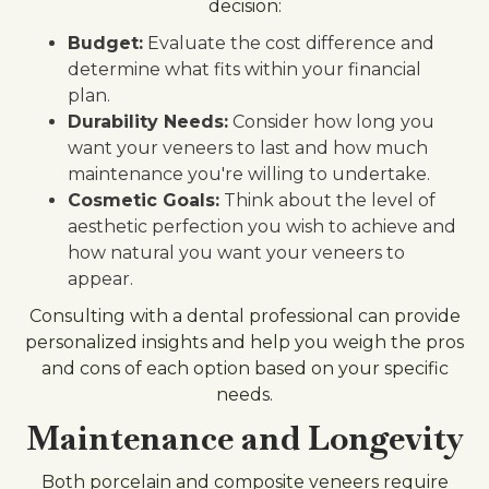
decision:
Budget:
Evaluate the cost difference and
determine what fits within your financial
plan.
Durability Needs:
Consider how long you
want your veneers to last and how much
maintenance you're willing to undertake.
Cosmetic Goals:
Think about the level of
aesthetic perfection you wish to achieve and
how natural you want your veneers to
appear.
Consulting with a dental professional can provide
personalized insights and help you weigh the pros
and cons of each option based on your specific
needs.
Maintenance and Longevity
Both porcelain and composite veneers require