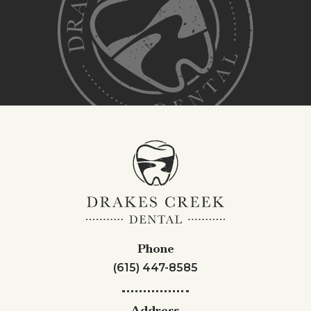
Phone
(615) 447-8585
Address