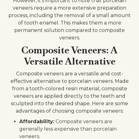
However, it's important to note that porcelain
veneers require a more extensive preparation
process, including the removal of a small amount
of tooth enamel. This makes them a more
permanent solution compared to composite
veneers.
Composite Veneers: A
Versatile Alternative
Composite veneers are a versatile and cost-
effective alternative to porcelain veneers. Made
from a tooth-colored resin material, composite
veneers are applied directly to the teeth and
sculpted into the desired shape. Here are some
advantages of choosing composite veneers:
Affordability:
Composite veneers are
generally less expensive than porcelain
veneers.