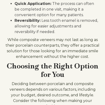
Quick Application:
The process can often
be completed in one visit, making it a
convenient option for many patients.
Reversibility:
Less tooth enamel is removed,
allowing for easier adjustments and
reversibility if needed.
While composite veneers may not last as long as
their porcelain counterparts, they offer a practical
solution for those looking for an immediate smile
enhancement without the higher cost.
Choosing the Right Option
for You
Deciding between porcelain and composite
veneers depends on various factors, including
your budget, desired outcome, and lifestyle.
Consider the following when making your