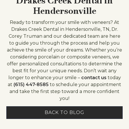
Drakes Creek Dental in
Hendersonville
Ready to transform your smile with veneers? At
Drakes Creek Dental in Hendersonville, TN, Dr.
Corey Truman and our dedicated team are here
to guide you through the process and help you
achieve the smile of your dreams. Whether you’re
considering porcelain or composite veneers, we
offer personalized consultations to determine the
best fit for your unique needs. Don’t wait any
longer to enhance your smile –
contact us
today
at
(615) 447-8585
to schedule your appointment
and take the first step toward a more confident
you!
BACK TO BLOG