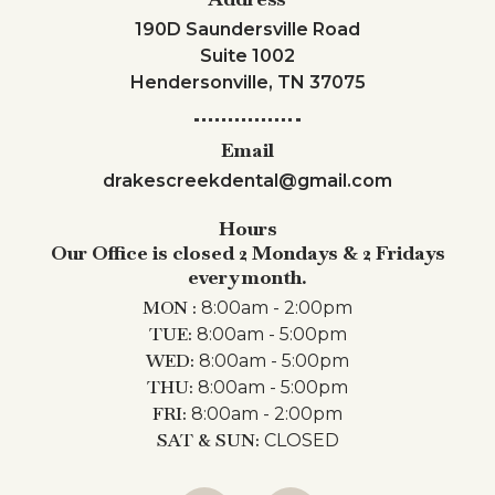
190D Saundersville Road
Suite 1002
Hendersonville, TN 37075
Email
drakescreekdental@gmail.com
Hours
Our Office is closed 2 Mondays & 2 Fridays
every month.
MON :
8:00am - 2:00pm
TUE:
8:00am - 5:00pm
WED:
8:00am - 5:00pm
THU:
8:00am - 5:00pm
FRI:
8:00am - 2:00pm
SAT & SUN:
CLOSED