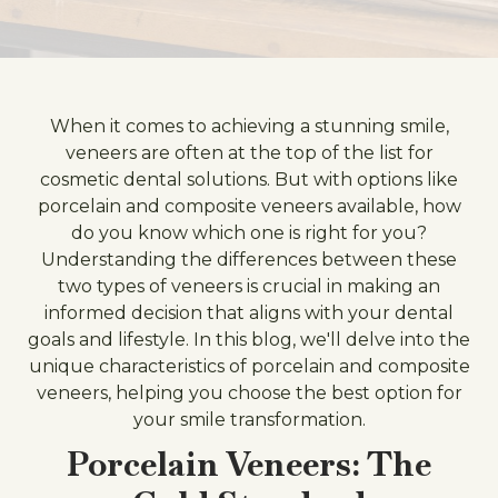
When it comes to achieving a stunning smile,
veneers are often at the top of the list for
cosmetic dental solutions. But with options like
porcelain and composite veneers available, how
do you know which one is right for you?
Understanding the differences between these
two types of veneers is crucial in making an
informed decision that aligns with your dental
goals and lifestyle. In this blog, we'll delve into the
unique characteristics of porcelain and composite
veneers, helping you choose the best option for
your smile transformation.
Porcelain Veneers: The