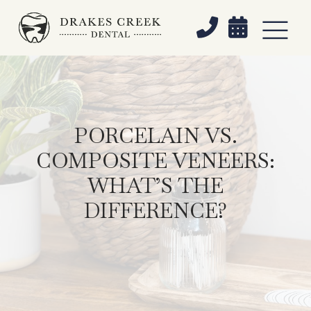


PORCELAIN VS.
COMPOSITE VENEERS:
WHAT’S THE
DIFFERENCE?