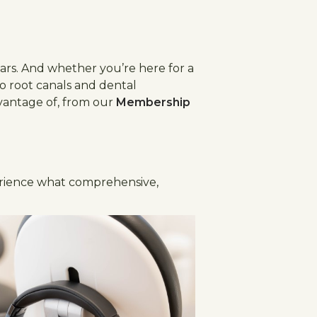
ears. And whether you’re here for a
o root canals and dental
dvantage of, from our
Membership
ience what comprehensive,