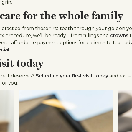
 grin.
are for the whole family
ur practice, from those first teeth through your golden y
x procedure, we’ll be ready—from fillings and
crowns
t
veral affordable payment options for patients to take a
cial
.
sit today
are it deserves?
Schedule your first visit today
and exper
 for you.