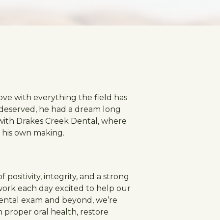
ove with everything the field has
y deserved, he had a dream long
y with Drakes Creek Dental, where
f his own making.
positivity, integrity, and a strong
work each day excited to help our
r dental exam and beyond, we’re
 proper oral health, restore