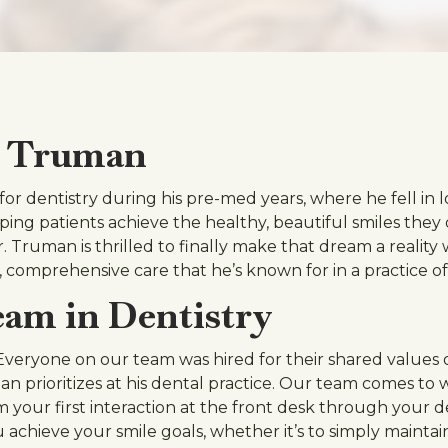
. Truman
or dentistry during his pre-med years, where he fell in l
lping patients achieve the healthy, beautiful smiles the
r. Truman is thrilled to finally make that dream a realit
, comprehensive care that he’s known for in a practice o
am in Dentistry
! Everyone on our team was hired for their shared values of 
 prioritizes at his dental practice. Our team comes to 
From your first interaction at the front desk through you
achieve your smile goals, whether it’s to simply maintain