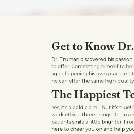
Get to Know Dr
Dr. Truman discovered his passion f
to offer. Committing himself to he
ago of opening his own practice. D
he can offer the same high-quality
The Happiest Te
Yes, it’s a bold claim—but it’s true
work ethic—three things Dr. Truman
patients smile a little brighter. 
here to cheer you on and help you 