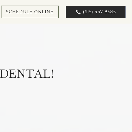
SCHEDULE ONLINE
(615) 447-8585
DENTAL!