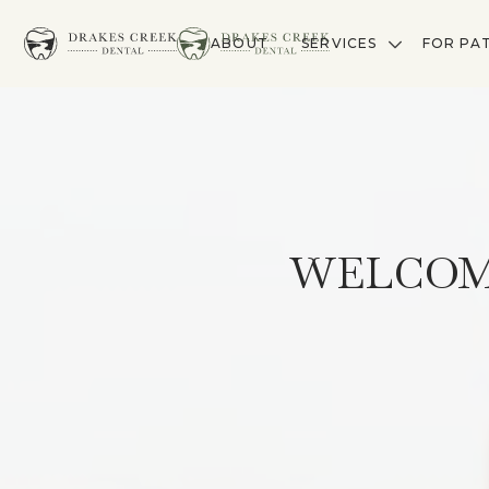
ABOUT
SERVICES
FOR PA
WELCOM