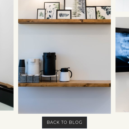
BACK TO BLOG