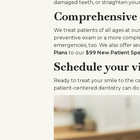
damaged teeth, or straighten your
Comprehensive c
We treat patients of all ages at o
preventive exam or a more comple
emergencies, too. We also offer se
Plans
to our
$99 New Patient Spe
Schedule your vi
Ready to treat your smile to the c
patient-centered dentistry can do