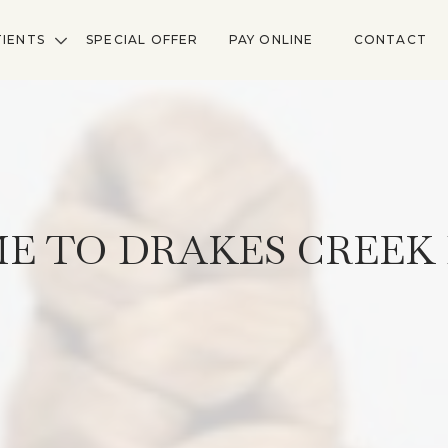
TIENTS
SPECIAL OFFER
PAY ONLINE
CONTACT
E TO DRAKES CREEK 